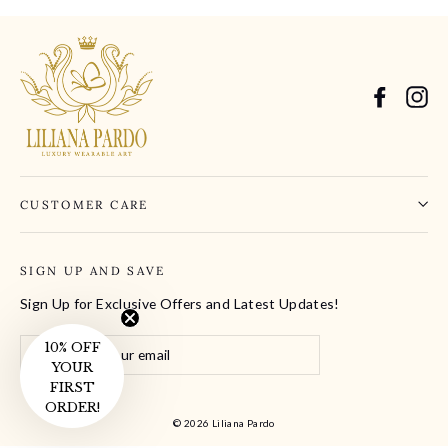
Facebo
In
CUSTOMER CARE
SIGN UP AND SAVE
Sign Up for Exclusive Offers and Latest Updates!
Enter
10% OFF
Subscribe
your
YOUR
email
FIRST
ORDER!
© 2026 Liliana Pardo