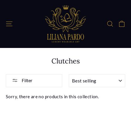
Skip
to
content
Ca
Site navigation
Search
Clutches
SORT
Filter
Sorry, there are no products in this collection.