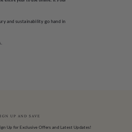
ry and sustainability go hand in
s.
SIGN UP AND SAVE
ign Up for Exclusive Offers and Latest Updates!