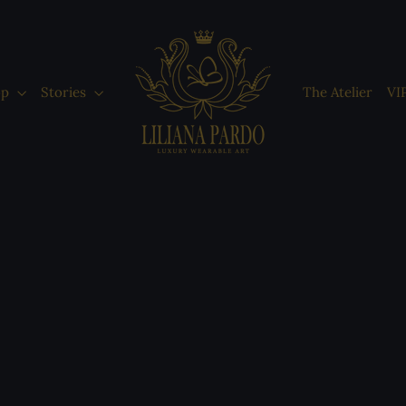
op
Stories
The Atelier
VI