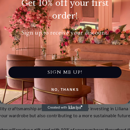
Get 10% off your first
order!
About our VIP Club
Sign up to receive your discount.
ith exclusive access to our VIP Program, designed to elevate yo
before.
u're not just a customer; you're part of our esteemed community, 
illed to introduce you to our new rewards program, where you ea
SIGN ME UP!
value of your investment. She is committed to giving back to her l
andbag you purchase, you'll receive a percentage back as a token
NO, THANKS
 Our products aren't just beautiful; they're crafted to last a lifet
lity craftsmanship and timeless elegance. By investing in Liliana
your wardrobe but also contributing to a more sustainable future
er will receive a gift card with 10% of your purchases throughout the