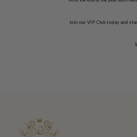
Join our VIP Club today and sta
S