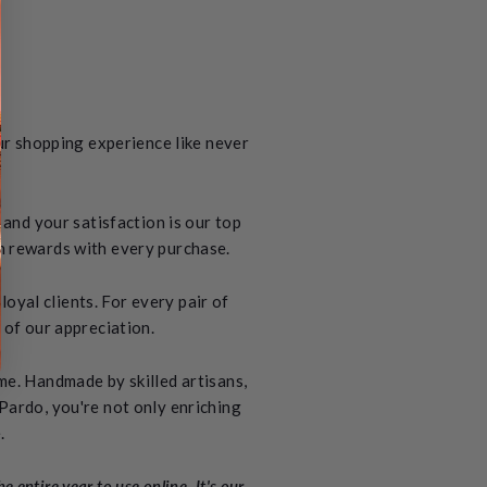
ur shopping experience like never
and your satisfaction is our top
rn rewards with every purchase.
oyal clients. For every pair of
 of our appreciation.
ime. Handmade by skilled artisans,
 Pardo, you're not only enriching
.
 entire year to use online. It's our