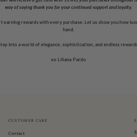
way of saying thank you for your continued support and loyalty.
rt earning rewards with every purchase. Let us show you how luxu
hand.
tep into a world of elegance, sophistication, and endless reward
xo Liliana Pardo
CUSTOMER CARE
S
Contact