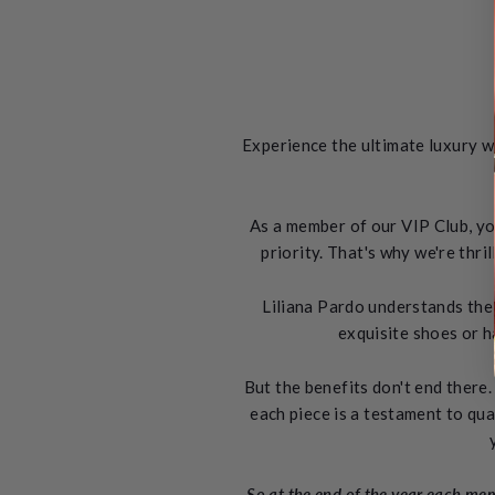
Experience the ultimate luxury w
As a member of our VIP Club, yo
priority. That's why we're thr
Liliana Pardo understands the 
exquisite shoes or h
But the benefits don't end there.
each piece is a testament to qua
So at the end of the year each memb