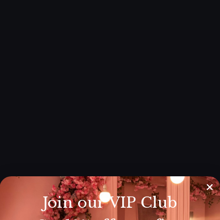
Join our VIP Club