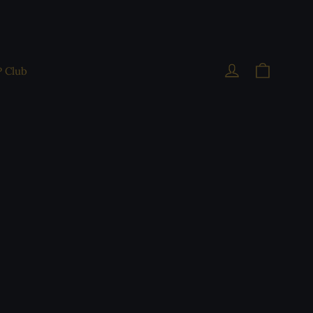
Cart
Log in
P Club