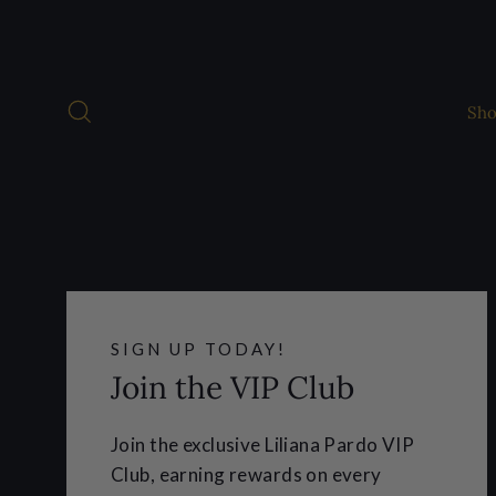
Skip
to
content
Search
Sh
SIGN UP TODAY!
Join the VIP Club
Join the exclusive Liliana Pardo VIP
Club, earning rewards on every