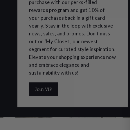
purchase with our perks-filled
rewards program and get 10% of
your purchases back in a gift card
yearly. Stay in the loop with exclusive
news, sales, and promos. Don't miss
out on 'My Closet', our newest
segment for curated style inspiration.
Elevate your shopping experience now
and embrace elegance and
sustainability with us!
Join VIP