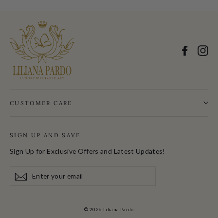
Facebo
In
CUSTOMER CARE
SIGN UP AND SAVE
Sign Up for Exclusive Offers and Latest Updates!
Enter
Subscribe
your
email
© 2026 Liliana Pardo