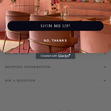
every pair of shoes one of a kind. No two are ever the
same.
Please Note: This is a handmade product; subtle
SIGN ME UP!
imperfections may be present and are a natural result of
the artisanal process. These do not affect the beauty,
quality, or functionality of the piece.
NO, THANKS
KEY DETAILS
SHIPPING INFORMATION
ASK A QUESTION