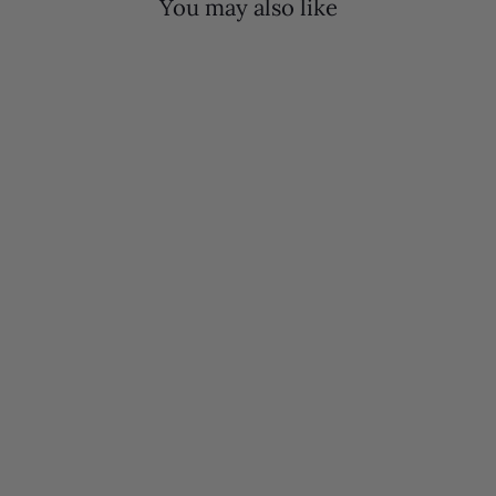
You may also like
Mola Mules | White Black & Wine
$340.00