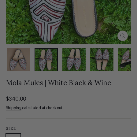
Close
(esc)
Mola Mules | White Black & Wine
Regular
$340.00
price
Shipping
calculated at checkout.
SIZE